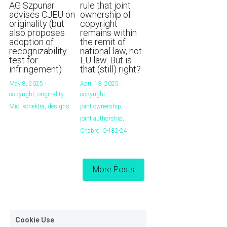
AG Szpunar
rule that joint
advises CJEU on
ownership of
originality (but
copyright
also proposes
remains within
adoption of
the remit of
recognizability
national law, not
test for
EU law. But is
infringement)
that (still) right?
May 8, 2025
·
April 13, 2025
·
copyright,
originality,
copyright,
Mio,
konektra,
designs
joint ownership,
joint authorship,
Chabrol C-182-24
More Posts
Cookie Use