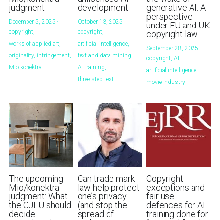
judgment
development
generative AI: A
perspective
December 5, 2025
·
October 13, 2025
·
under EU and UK
copyright,
copyright,
copyright law
works of applied art,
artificial intelligence,
September 28, 2025
·
originality,
infringement,
text and data mining,
copyright,
AI,
Mio konektra
AI training,
artificial intelligence,
three-step test
movie industry
The upcoming
Can trade mark
Copyright
Mio/konektra
law help protect
exceptions and
judgment: What
one’s privacy
fair use
the CJEU should
(and stop the
defences for AI
decide
spread of
training done for