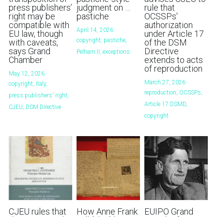
press publishers’
judgment on …
rule that
right may be
pastiche
OCSSPs'
compatible with
authorization
April 14, 2026
·
EU law, though
under Article 17
copyright,
pastiche,
with caveats,
of the DSM
says Grand
Directive
Pelham II,
exceptions
Chamber
extends to acts
of reproduction
May 12, 2026
·
March 27, 2026
·
copyright,
Italy,
reproduction,
OCSSPs,
press publishers' right,
Article 17 DSMD,
CJEU,
DSM Directive
copyright
CJEU rules that
How Anne Frank
EUIPO Grand