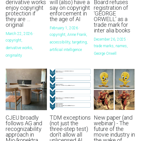
derivative works
will (also) have a
Board refuses
enjoy copyright
say on copyright
registration of
protection if
enforcement in
‘GEORGE
they are …
the age of AI
ORWELL’ as a
original
trade mark for
February 1, 2026
·
inter alia books
March 22, 2026
·
copyright,
Anne Frank,
December 26, 2025
·
copyright,
accessibility,
targeting,
trade marks,
names,
derivative works,
artificial intelligence
George Orwell
originality
CJEU broadly
TDM exceptions
New paper (and
follows AG and
(not just the
webinar) - The
recognizability
three-step test)
future of the
approach in
don’t allow all
movie industry in
Mio/konektra
unlicensed AI
the wake of