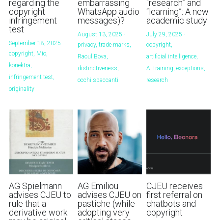
regarding the
embarrassing
“research” and
copyright
WhatsApp audio
“learning”: A new
infringement
messages)?
academic study
test
August 13, 2025
·
July 29, 2025
·
September 18, 2025
·
privacy,
trade marks,
copyright,
copyright,
Mio,
Raoul Bova,
artificial intelligence,
konektra,
distinctiveness,
AI training,
exceptions,
infringement test,
occhi spaccanti
research
originality
AG Spielmann
AG Emiliou
CJEU receives
advises CJEU to
advises CJEU on
first referral on
rule that a
pastiche (while
chatbots and
derivative work
adopting very
copyright