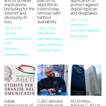
and its broader
platform's
application to
implications
algorithmic
protect against
Handbook of EU Copyright Law
(including for the
control may
digital replicas
internet and,
remove safe
and deepfakes
obviously, AI
harbour
Originality in EU Copyright
May 17, 2026
·
too)
availability
trade marks,
AI,
July 19, 2026
·
June 22, 2026
·
Giusy Ferreri,
deepfakes,
copyright,
safe harbours,
digital replicas
communication to the
intermediary liability,
public,
general monitoring,
Anne Frank,
WebGroup,
Coyote
artificial intelligence
Italian
CJEU delivers
AG Emiliou
transposition of
pastiche-style
advises CJEU to