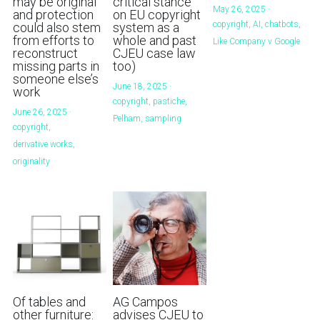
may be original
critical stance
May 26, 2025
·
and protection
on EU copyright
copyright,
AI,
chatbots,
could also stem
system as a
from efforts to
whole and past
Like Company v Google
reconstruct
CJEU case law
missing parts in
too)
someone else’s
June 18, 2025
·
work
copyright,
pastiche,
June 26, 2025
·
Pelham,
sampling
copyright,
derivative works,
originality
Of tables and
AG Campos
other furniture:
advises CJEU to