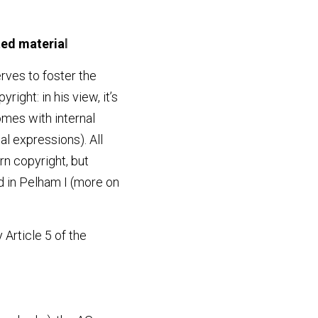
ted materia
l
rves to foster the 
ght: in his view, it’s 
mes with internal 
al expressions). All 
rn copyright, but 
 in Pelham I (more on 
Article 5 of the 