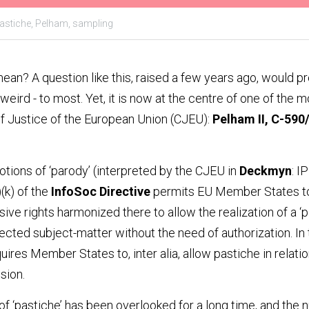
astiche,
Pelham,
sampling
ean? A question like this, raised a few years ago, would p
y weird - to most. Yet, it is now at the centre of one of the 
of Justice of the European Union (CJEU): 
Pelham II, C-590
ions of ‘parody’ (interpreted by the CJEU in 
Deckmyn
: I
)(k) of the 
InfoSoc Directive
 permits EU Member States to
ive rights harmonized there to allow the realization of a ‘
cted subject-matter without the need of authorization. In tu
quires Member States to, inter alia, allow pastiche in relation
sion.
of ‘pastiche’ has been overlooked for a long time, and the n