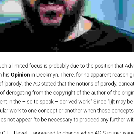
uch a limited focus is probably due to the position that Ad
 his 
Opinion
 in Deckmyn. There, for no apparent reason giv
 ‘parody’, the AG stated that the notions of parody, carica
f derogating from the copyright of the author of the origin
nt in the – so to speak – derived work.” Since “[i]t may be di
cular work to one concept or another when those concepts 
oes not appear “to be necessary to proceed any further with
the CJEU level – appeared to change when AG Szpunar issue