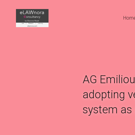
Hom
AG Emiliou
adopting ve
system as 