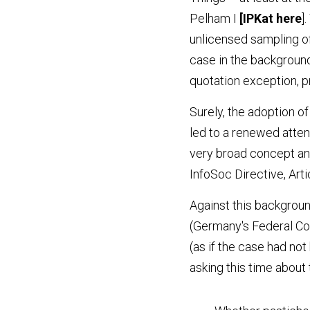
Pelham I
 [IPKat
 her
e
]
unlicensed sampling of
case in the background
quotation exception, pr
Surely, the adoption o
led to a renewed atten
very broad concept and, 
InfoSoc Directive, Art
Against this backgroun
(Germany's Federal Cou
(as if the case had not
asking this time about 