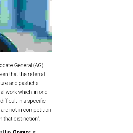
vocate General (AG) 
en that the referral 
ture and pastiche 
al work which, in one 
fficult in a specific 
are not in competition 
 that distinction”.
d his
 Opinio
n in 