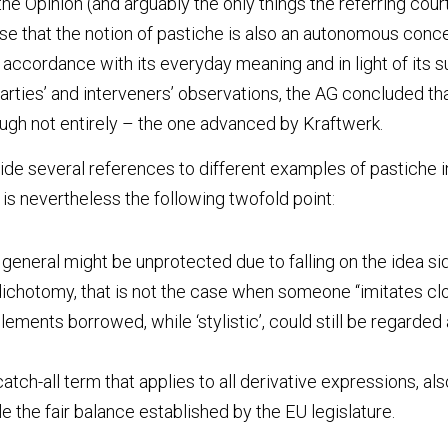
he Opinion (and arguably the only things the referring court 
 that the notion of pastiche is also an autonomous concep
accordance with its everyday meaning and in light of its su
rties’ and interveners’ observations, the AG concluded that
ugh not entirely – the one advanced by Kraftwerk.
e several references to different examples of pastiche in v
 is nevertheless the following twofold point
:
 general might be unprotected due to falling on the idea sid
ichotomy, that is not the case when someone “imitates clos
ements borrowed, while ‘stylistic’, could still be regarded a
catch-all term that applies to all derivative expressions, al
 the fair balance established by the EU legislature.