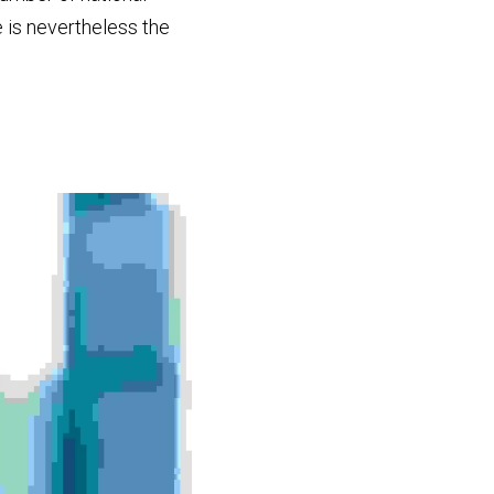
cases in which this exception has been litigated is very limited. A recent example is nevertheless the 