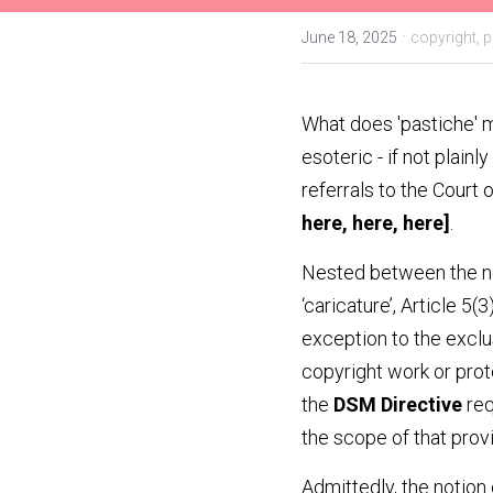
·
June 18, 2025
copyright,
p
What does 'pastiche' m
esoteric - if not plainl
referrals to the Court 
here
, 
here
, 
here
]
.
Nested between the not
‘caricature’, Article 5(3
exception to the exclus
copyright work or prote
the 
DSM Directive
 re
the scope of that provi
Admittedly, the notion 