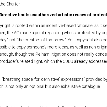
the Charter.
Directive limits unauthorized artistic reuses of protec
ight is rooted within an incentive-based rationale, as it se
en, the AG made a point regarding who is protected by copyri
day”, not “the creators of tomorrow”. Yet, copyright also co
 possible to copy someone’s mere ideas, as well as non-origin
air enough, though the Pelham litigation does not really conce
roducer’s related right, which the CJEU already addressed
“‘breathing space’ for ‘derivative’ expressions” provided by 
ch is not only an optional but also exhaustive catalogue