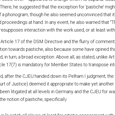
. There, he suggested that the exception for ‘pastiche’ might
 a phonogram, though he also seemed unconvinced that it m
 proceedings at hand. In any event, he also warned that “Tha
esupposes interaction with the work used, or at least with 
f Article 17 of the DSM Directive and the flurry of commenta
tion towards pastiche, also because some have opined that 
in turn, a broad exception. Above all, as stated, unlike Artic
icle 17(7) is mandatory for Member States to transpose int
d, after the CJEU handed down its Pelham I judgment, the r
rt of Justice) deemed it appropriate to make yet another r
 been litigated at all levels in Germany and the CJEU for way
the notion of pastiche, specifical
ly: