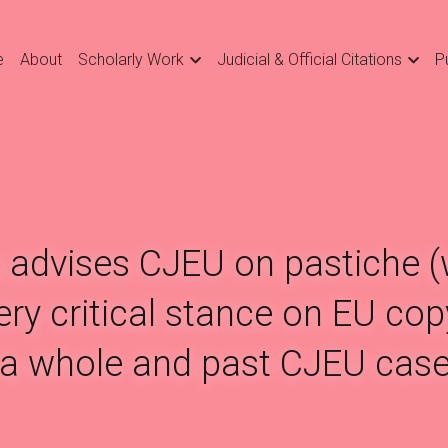
e
About
Scholarly Work
Judicial & Official Citations
P
 advises CJEU on pastiche (w
ry critical stance on EU copy
a whole and past CJEU case