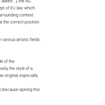
asked ...), the AG 
t of EU law, which 
rrounding context. 
 the correct position 
arious artistic fields. 
e of the 
ely the style of a 
s original, especially 
so because opining this 