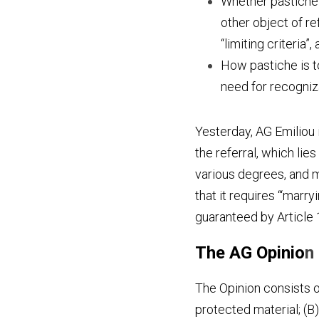
Whether pastiche i
other object of ref
“limiting criteria”,
How pastiche is to
need for recogniza
Yesterday, AG Emiliou 
the referral, which lies 
various degrees, and mo
that it requires “‘marr
guaranteed by Article 
The AG Opinio
n
The Opinion consists of
protected material; (B