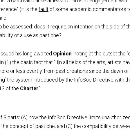
s “a catch-all clause at least for artistic engagement with 
erence” (it is the 
fault
 of some academic commentators to 
 and
 be assessed: does it require an intention on the side of the
bility of a use as pastiche?
issued his long-awaited 
Opinion
, noting at the outset the “
in (1) the basic fact that “[i]n all fields of the arts, artists 
re or less overtly, from past creations since the dawn of t
ying’ the system introduced by the InfoSoc Directive with th
13 of the 
Charter
”.
 3 parts: (A) how the InfoSoc Directive limits unauthorized 
) the concept of pastiche; and (C) the compatibility betwee