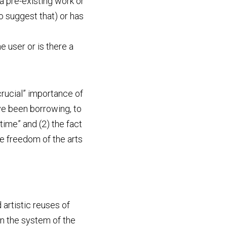
a pre-existing work or 
suggest that) or has 
 user or is there a 
crucial” importance of 
have been borrowing, to 
ime” and (2) the fact 
e freedom of the arts 
artistic reuses of 
n the system of the 