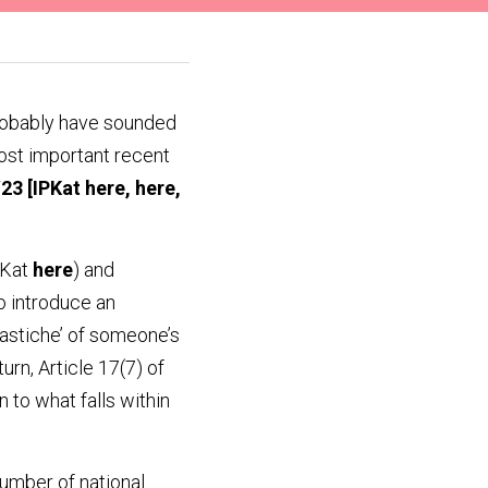
robably have sounded 
most important recent 
/23
 [IPKat 
here
, 
here
, 
PKat 
here
) and 
 introduce an 
pastiche’ of someone’s 
rn, Article 17(7) of 
 to what falls within 
umber of national 