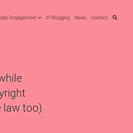
ublic Engagement
IP Blogging
News
Contact
hile 
right 
 law too)