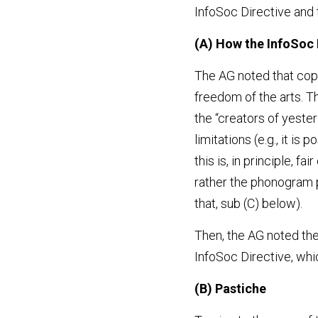
InfoSoc Directive and 
(A) How the InfoSoc 
The AG noted that copyr
freedom of the arts. Th
the “creators of yester
limitations (e.g., it is
this is, in principle, f
rather the phonogram p
that, sub (C) below).
Then, the AG noted the 
InfoSoc Directive, whi
(B) Pastiche