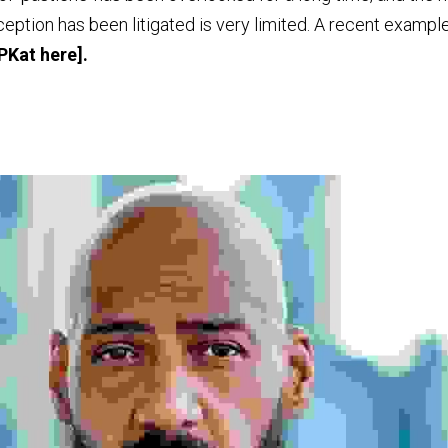
IPKat 
here
].