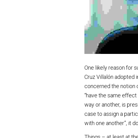
One likely reason for s
Cruz Villalón adopted in
concerned the notion of
“have the same effect o
way or another, is prese
case to assign a parti
with one another”, it d
Things – at least at 