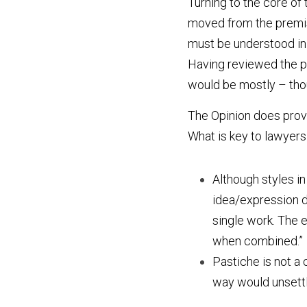
Turning to the core of t
moved from the premise
must be understood in 
Having reviewed the pa
would be mostly – tho
The Opinion does provid
What is key to lawyers
Although styles in
idea/expression d
single work. The el
when combined.”
Pastiche is not a 
way would unsettle