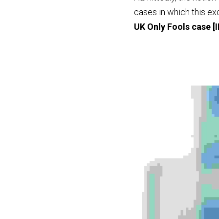
UK Only Fools case
 [