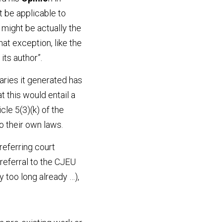
 be applicable to 
ight be actually the 
t exception, like the 
its author”.
ries it generated has 
this would entail a 
le 5(3)(k) of the 
o their own laws.
eferring court 
eferral to the CJEU 
 too long already …), 