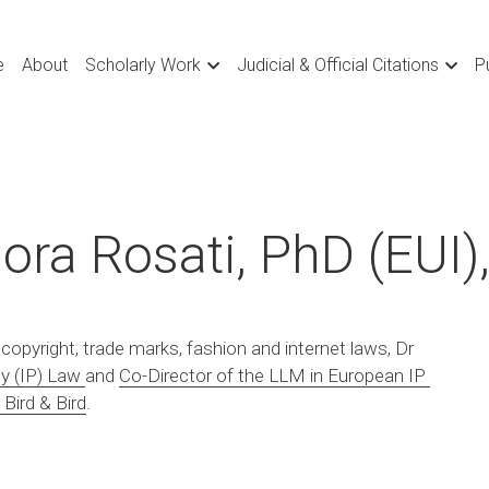
e
About
Scholarly Work
Judicial & Official Citations
P
ora Rosati, PhD (EUI)
 copyright, trade marks, fashion and internet laws, Dr 
ty (IP) Law
and 
Co-Director of the LLM in European IP 
 Bird & Bird
.