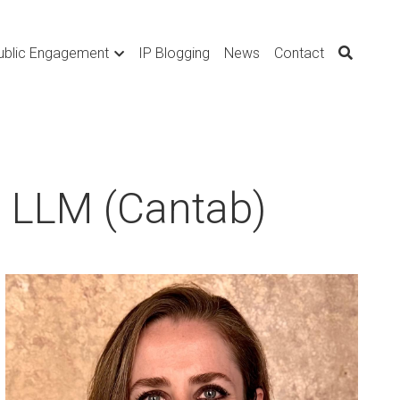
ublic Engagement
IP Blogging
News
Contact
, LLM (Cantab)