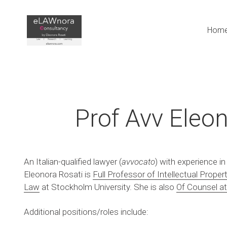
Hom
Prof Avv Eleon
An Italian-qualified lawyer (
avvocato
) with experience in
Eleonora Rosati is 
Full Professor of Intellectual Proper
Law
 at Stockholm University. She is also 
Of Counsel at
Additional positions/roles include: