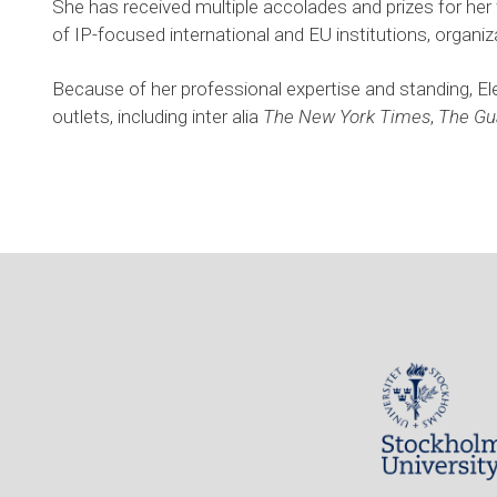
She has received multiple accolades and prizes for her w
of IP-focused international and EU institutions, organiza
Because of her professional expertise and standing, El
outlets, including inter alia 
The New York Times
, 
The Gu