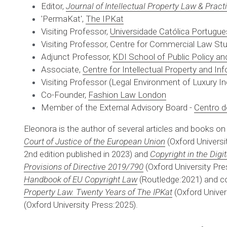
Editor, 
Journal of Intellectual Property Law & Pract
'PermaKat', 
The IPKat
Visiting Professor, 
Universidade Católica Portugu
Visiting Professor, Centre for Commercial Law Stu
Adjunct Professor, 
KDI School of Public Policy 
Associate, 
Centre for Intellectual Property and I
Visiting Professor (Legal Environment of Luxury Ind
Co-Founder, 
Fashion Law London
Member of the External Advisory Board - 
Centro d
Eleonora is the author of several articles and books on
Court of Justice of the European Union
(Oxford Universit
2nd edition published in 2023) and 
Copyright in the Digi
Provisions of Directive 2019/790
 (Oxford University Pre
Handbook of EU Copyright Law
 (Routledge:2021) and co
Property Law. Twenty Years of The IPKat
 (Oxford Unive
(Oxford University Press:2025).