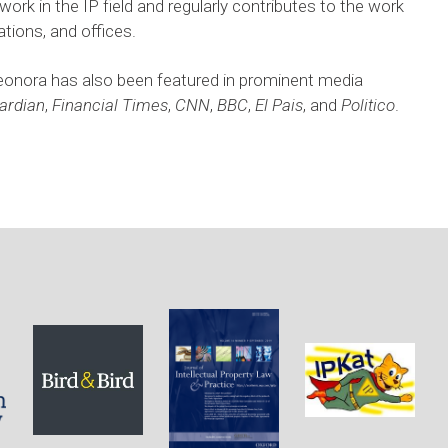
ork in the IP field and regularly contributes to the work 
tions, and offices. 
eonora has also been featured in prominent media 
ardian
, 
Financial Times
, 
CNN
, 
BBC
, 
El Pais
, and 
Politico
. 