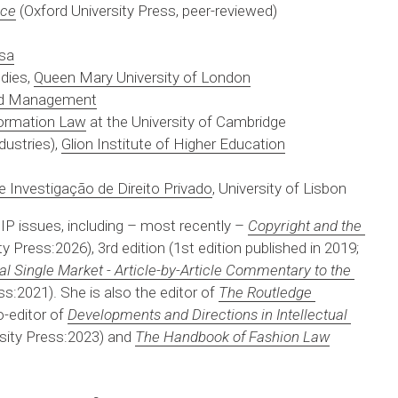
ice
 (Oxford University Press, peer-reviewed)
esa
dies, 
Queen Mary University of London
and Management
nformation Law
 at the University of Cambridge
ustries), 
Glion Institute of Higher Education
e Investigação de Direito Privado
, University of Lisbon
 IP issues, including – most recently – 
Copyright and the 
y Press:2026), 3rd edition (1st edition published in 2019; 
tal Single Market - Article-by-Article Commentary to the 
ss:2021). She is also the editor of 
The Routledge 
-editor of 
Developments and Directions in Intellectual 
rsity Press:2023) and 
The Handbook of Fashion Law