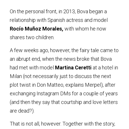
On the personal front, in 2013, Bova began a 
relationship with Spanish actress and model 
Rocío Muñoz Morales
,
 with whom he now 
shares two children.
A few weeks ago, however, the fairy tale came to 
an abrupt end, when the news broke that Bova 
had met with model
 Martina Cerett
i
 at a hotel in 
Milan (not necessarily just to discuss the next 
plot twist in Don Matteo, explains Merpel), after 
exchanging Instagram DMs for a couple of years 
(and then they say that courtship and love letters 
are dead?)
.
That is not all, however. Together with the story, 