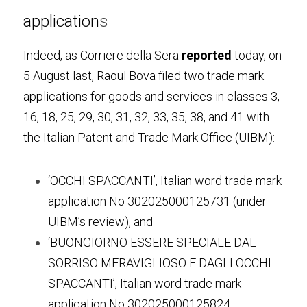
application
s
Indeed, as Corriere della Sera 
reported
 today, on 
5 August last, Raoul Bova filed two trade mark 
applications for goods and services in classes 3, 
16, 18, 25, 29, 30, 31, 32, 33, 35, 38, and 41 with 
the Italian Patent and Trade Mark Office (UIBM):
‘OCCHI SPACCANTI’, Italian word trade mark 
application No 302025000125731 (under 
UIBM’s review), and
‘BUONGIORNO ESSERE SPECIALE DAL 
SORRISO MERAVIGLIOSO E DAGLI OCCHI 
SPACCANTI’, Italian word trade mark 
application No 302025000125824 