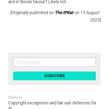
and in Bova’s favour? Likely not
.
[Originally published on 
The IPKat
 on 13 August 
2025]
SUBSCRIBE
Previous
Copyright exceptions and fair use defences for
AI...