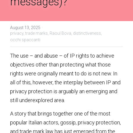
messages)?
Handbook of EU Copyright Law
Originality in EU Copyright
·
August 13, 2025
privacy,
trade marks,
Raoul Bova,
distinctiveness,
occhi spaccanti
The use – and abuse – of IP rights to achieve 
objectives other than protecting what those 
rights were originally meant to do is not new. In 
all of this, however, the interplay between IP and 
privacy protection is arguably an emerging and 
still underexplored area.
A story that brings together one of the most 
popular Italian actors, gossip, privacy protection, 
and trade mark law has just emerged from the 