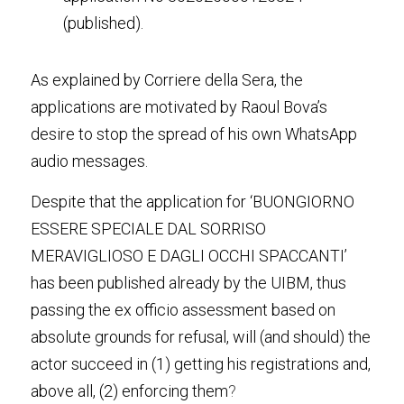
(published).
As explained by Corriere della Sera, the 
applications are motivated by Raoul Bova’s 
desire to stop the spread of his own WhatsApp 
audio messages.
Despite that the application for ‘BUONGIORNO 
ESSERE SPECIALE DAL SORRISO 
MERAVIGLIOSO E DAGLI OCCHI SPACCANTI’ 
has been published already by the UIBM, thus 
passing the ex officio assessment based on 
absolute grounds for refusal, will (and should) the 
actor succeed in (1) getting his registrations and, 
above all, (2) enforcing them
?