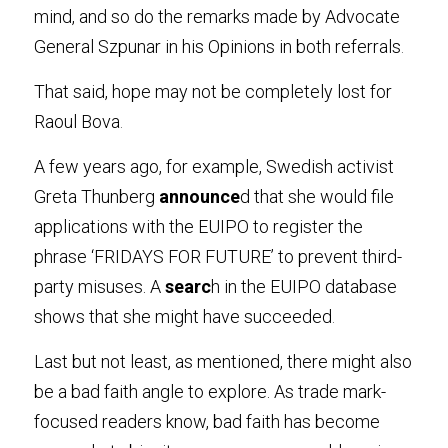
mind, and so do the remarks made by Advocate 
General Szpunar in his Opinions in both referrals
.
That said, hope may not be completely lost for 
Raoul Bova
.
A few years ago, for example, Swedish activist 
Greta Thunberg
 announce
d that she would file 
applications with the EUIPO to register the 
phrase ‘FRIDAYS FOR FUTURE’ to prevent third-
party misuses. A
 searc
h in the EUIPO database 
shows that she might have succeeded
.
Last but not least, as mentioned, there might also 
be a bad faith angle to explore. As trade mark-
focused readers know, bad faith has become 