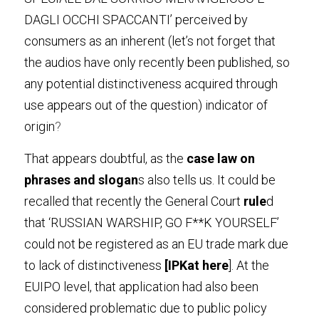
DAGLI OCCHI SPACCANTI’ perceived by 
consumers as an inherent (let’s not forget that 
the audios have only recently been published, so 
any potential distinctiveness acquired through 
use appears out of the question) indicator of 
origin
?
That appears doubtful, as the
 case law on 
phrases and slogan
s also tells us. It could be 
recalled that recently the General Court
 rule
d 
that ‘RUSSIAN WARSHIP, GO F**K YOURSELF’ 
could not be registered as an EU trade mark due 
to lack of distinctiveness
 [IPKat
 her
e
]. At the 
EUIPO level, that application had also been 
considered problematic due to public policy 