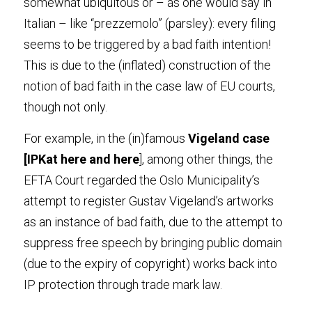
somewhat ubiquitous or – as one would say in 
Italian – like “prezzemolo” (parsley): every filing 
seems to be triggered by a bad faith intention! 
This is due to the (inflated) construction of the 
notion of bad faith in the case law of EU courts, 
though not only
.
For example, in the (in)famous
 Vigeland cas
e 
[IPKat
 her
e and
 her
e
], among other things, the 
EFTA Court regarded the Oslo Municipality’s 
attempt to register Gustav Vigeland’s artworks 
as an instance of bad faith, due to the attempt to 
suppress free speech by bringing public domain 
(due to the expiry of copyright) works back into 
IP protection through trade mark law
.