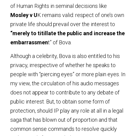
of Human Rights in seminal decisions like
Mosley v U
K remains valid: respect of one’s own 
private life should prevail over the interest to 
“merely to titillate the public and increase the 
embarrassmen
t” of Bova
.
Although a celebrity, Bova is also entitled to his 
privacy, irrespective of whether he speaks to 
people with “piercing eyes” or more plain eyes. In 
my view, the circulation of his audio messages 
does not appear to contribute to any debate of 
public interest. But, to obtain some form of 
protection, should IP play any role at all in a legal 
saga that has blown out of proportion and that 
common sense commands to resolve quickly 