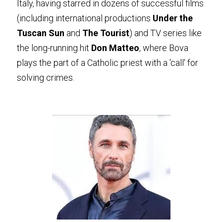
Italy, having starred in dozens of successful films 
(including international productions 
Under the 
Tuscan Sun
 and 
The Tourist
) and TV series like 
the long-running hit 
Don Matteo
, where Bova 
plays the part of a Catholic priest with a 'call' for 
solving crimes.