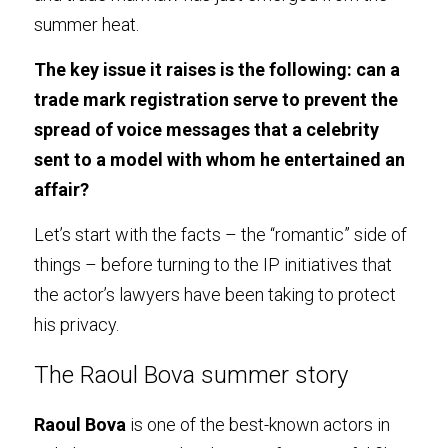
summer heat.
The key issue it raises is the following: can a 
trade mark registration serve to prevent the 
spread of voice messages that a celebrity 
sent to a model with whom he entertained an 
affair?
Let’s start with the facts – the “romantic” side of 
things – before turning to the IP initiatives that 
the actor’s lawyers have been taking to protect 
his privacy.
The Raoul Bova summer story
Raoul Bova
 is one of the best-known actors in 