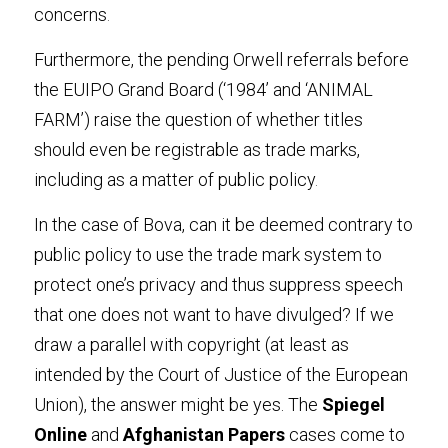
concerns
.
Furthermore, the pending Orwell referrals before 
the EUIPO Grand Board (‘1984’ and ‘ANIMAL 
FARM’) raise the question of whether titles 
should even be registrable as trade marks, 
including as a matter of public policy
.
In the case of Bova, can it be deemed contrary to 
public policy to use the trade mark system to 
protect one’s privacy and thus suppress speech 
that one does not want to have divulged? If we 
draw a parallel with copyright (at least as 
intended by the Court of Justice of the European 
Union), the answer might be yes. The
 Spiegel 
Onlin
e
 and
 Afghanistan Paper
s
 cases come to 