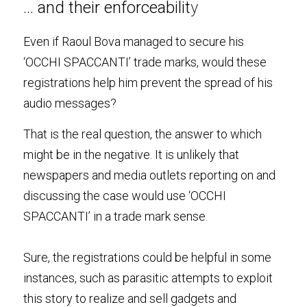
… and their enforceabilit
y
Even if Raoul Bova managed to secure his 
‘OCCHI SPACCANTI’ trade marks, would these 
registrations help him prevent the spread of his 
audio messages?
That is the real question, the answer to which 
might be in the negative. It is unlikely that 
newspapers and media outlets reporting on and 
discussing the case would use ‘OCCHI 
SPACCANTI’ in a trade mark sense
.
Sure, the registrations could be helpful in some 
instances, such as parasitic attempts to exploit 
this story to realize and sell gadgets and 