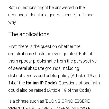
Both questions might be answered in the 
negative, at least in a general sense. Let’s see 
why
.
The applications 
…
First, there is the question whether the 
registrations should be even granted. Both of 
them appear problematic from the perspective 
of several absolute grounds, including 
distinctiveness and public policy (Articles 13 and 
14 of the 
Italian IP Code
)
. Questions of bad faith 
could also be raised (Article 19 of the Code).
Is a phrase such as ‘BUONGIORNO ESSERE 
SPECIALE DAL SORRISO MERAVIGLIOSO E 