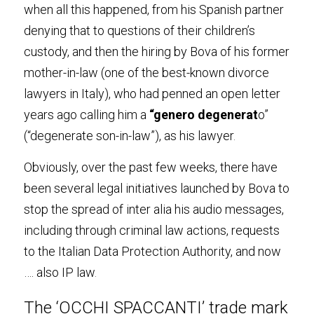
when all this happened, from his Spanish partner 
denying that to questions of their children’s 
custody, and then the hiring by Bova of his former 
mother-in-law (one of the best-known divorce 
lawyers in Italy), who had penned an open letter 
years ago calling him a 
“genero degenerat
o” 
(“degenerate son-in-law”), as his lawyer
.
Obviously, over the past few weeks, there have 
been several legal initiatives launched by Bova to 
stop the spread of inter alia his audio messages, 
including through criminal law actions, requests 
to the Italian Data Protection Authority, and now 
…. also IP law
.
The ‘OCCHI SPACCANTI’ trade mark 