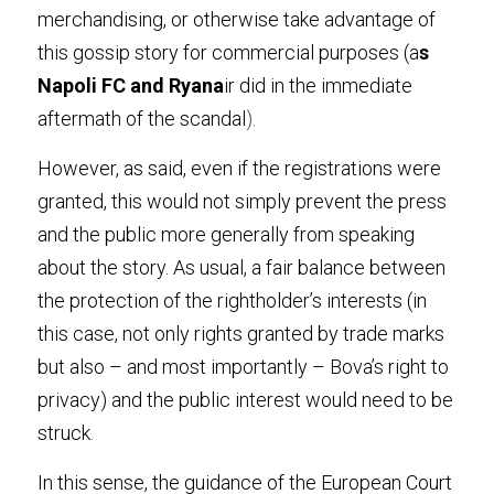
merchandising, or otherwise take advantage of 
this gossip story for commercial purposes (a
s 
Napoli FC and Ryana
ir did in the immediate 
aftermath of the scandal
).
However, as said, even if the registrations were 
granted, this would not simply prevent the press 
and the public more generally from speaking 
about the story. As usual, a fair balance between 
the protection of the rightholder’s interests (in 
this case, not only rights granted by trade marks 
but also – and most importantly – Bova’s right to 
privacy) and the public interest would need to be 
struck
.
In this sense, the guidance of the European Court 