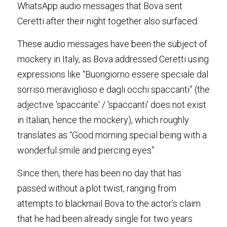
WhatsApp audio messages that Bova sent 
Ceretti after their night together also surfaced
.
These audio messages have been the subject of 
mockery in Italy, as Bova addressed Ceretti using 
expressions like “Buongiorno essere speciale dal 
sorriso meraviglioso e dagli occhi spaccanti” (the 
adjective 'spaccante' / 'spaccanti' does not exist 
in Italian, hence the mockery), which roughly 
translates as “Good morning special being with a 
wonderful smile and piercing eyes”
.
Since then, there has been no day that has 
passed without a plot twist, ranging from 
attempts to blackmail Bova to the actor’s claim 
that he had been already single for two years 