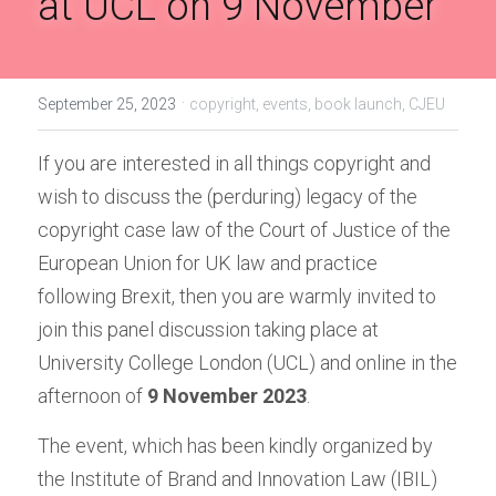
at UCL on 9 November
Handbook of EU Copyright Law
Originality in EU Copyright
·
September 25, 2023
copyright,
events,
book launch,
CJEU
If you are interested in all things copyright and 
wish to discuss the (perduring) legacy of the 
copyright case law of the Court of Justice of the 
European Union for UK law and practice 
following Brexit, then you are warmly invited to 
join this panel discussion taking place at 
University College London (UCL) and online in the 
afternoon of 
9 November 2023
.
The event, which has been kindly organized by 
the Institute of Brand and Innovation Law (IBIL) 