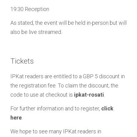
19:30 Reception
As stated, the event will be held in-person but will 
also be live streamed.
Tickets
IPKat readers are entitled to a GBP 5 discount in 
the registration fee. To claim the discount, the 
code to use at checkout is 
ipkat-rosati
.
For further information and to register, 
click 
here
.
We hope to see many IPKat readers in 