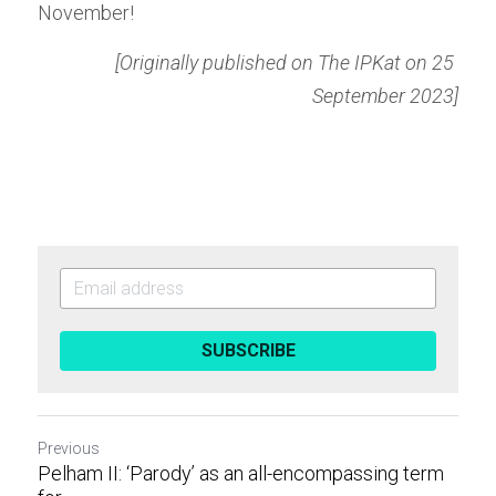
November!
[Originally published on The IPKat on 25 
September 2023]
SUBSCRIBE
Previous
Pelham II: ‘Parody’ as an all-encompassing term