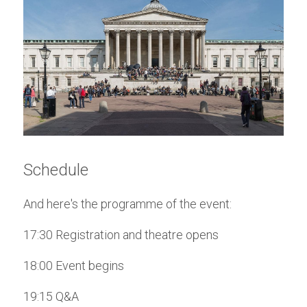
Schedule
And here's the programme of the event:
17:30 Registration and theatre opens
18:00 Event begins
19:15 Q&A