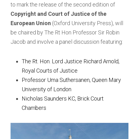
to mark the release of the second edition of 
Copyright and Court of Justice of the 
European Union
 (Oxford University Press), will 
be chaired by The Rt Hon Professor Sir Robin 
Jacob and involve a panel discussion featuring:
The Rt. Hon. Lord Justice Richard Arnold, 
Royal Courts of Justice
Professor Uma Suthersanen, Queen Mary 
University of London
Nicholas Saunders KC, Brick Court 
Chambers