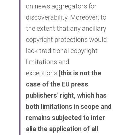
on news aggregators for 
discoverability. Moreover, to 
the extent that any ancillary 
copyright protections would 
lack traditional copyright 
limitations and 
exceptions
[this is not the 
case of the EU press 
publishers’ right, which has 
both limitations in scope and 
remains subjected to inter 
alia the application of all 