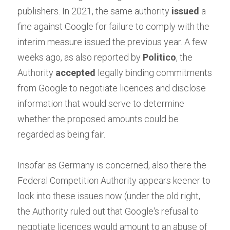
publishers. In 2021, the same authority
issued
a 
fine against Google for failure to comply with the 
interim measure issued the previous year. A few 
weeks ago, as also reported by
Politico
, the 
Authority
accepted
legally binding commitments 
from Google to negotiate licences and disclose 
information that would serve to determine 
whether the proposed amounts could be 
regarded as being fair.
Insofar as Germany is concerned, also there the 
Federal Competition Authority appears keener to 
look into these issues now (under the old right, 
the Authority ruled out that Google's refusal to 
negotiate licences would amount to an abuse of 