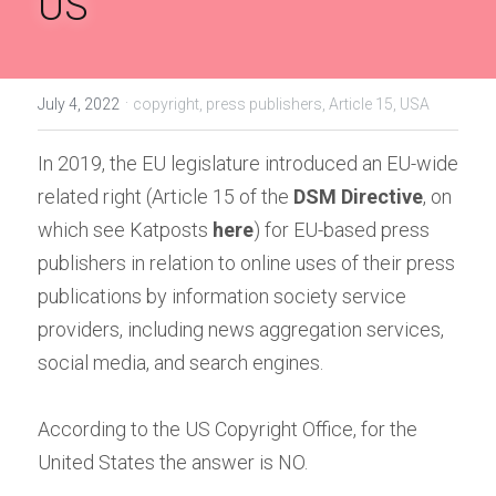
US
Handbook of EU Copyright Law
Originality in EU Copyright
·
July 4, 2022
copyright,
press publishers,
Article 15,
USA
In 2019, the EU legislature introduced an EU-wide 
related right (Article 15 of the
DSM Directive
, on 
which see Katposts
here
) for EU-based press 
publishers in relation to online uses of their press 
publications by information society service 
providers, including news aggregation services, 
social media, and search engines.
According to the US Copyright Office, for the 
United States the answer is NO.