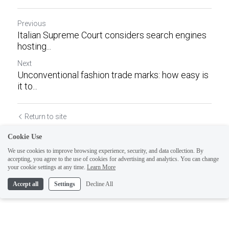
Previous
Italian Supreme Court considers search engines
hosting...
Next
Unconventional fashion trade marks: how easy is
it to...
Return to site
Cookie Use
We use cookies to improve browsing experience, security, and data collection. By
accepting, you agree to the use of cookies for advertising and analytics. You can change
your cookie settings at any time.
Learn More
Accept all
Settings
Decline All