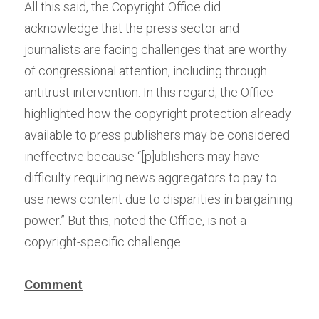
All this said, the Copyright Office did 
acknowledge that the press sector and 
journalists are facing challenges that are worthy 
of congressional attention, including through 
antitrust intervention. In this regard, the Office 
highlighted how the copyright protection already 
available to press publishers may be considered 
ineffective because “[p]ublishers may have 
difficulty requiring news aggregators to pay to 
use news content due to disparities in bargaining 
power.” But this, noted the Office, is not a 
copyright-specific challenge.
Comment