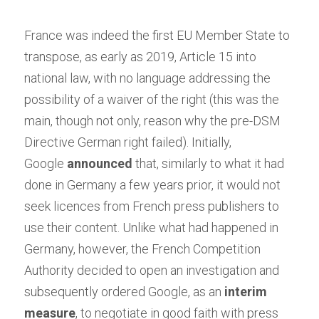
France was indeed the first EU Member State to 
transpose, as early as 2019, Article 15 into 
national law, with no language addressing the 
possibility of a waiver of the right (this was the 
main, though not only, reason why the pre-DSM 
Directive German right failed). Initially, 
Google
announced
that, similarly to what it had 
done in Germany a few years prior, it would not 
seek licences from French press publishers to 
use their content. Unlike what had happened in 
Germany, however, the French Competition 
Authority decided to open an investigation and 
subsequently ordered Google, as an
interim 
measure
, to negotiate in good faith with press 