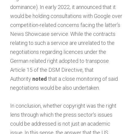
dominance). In early 2022, it announced that it 
would be holding consultations with Google over 
competition-related concerns facing the latter’s 
News Showcase service. While the contracts 
relating to such a service are unrelated to the 
negotiations regarding licences under the 
German related right adopted to transpose 
Article 15 of the DSM Directive, that 
Authority
noted
that a close monitoring of said 
negotiations would be also undertaken.
In conclusion, whether copyright was the right 
lens through which the press sector's issues 
could be addressed is not just an academic 
issue. In this sense, the answer that the US 