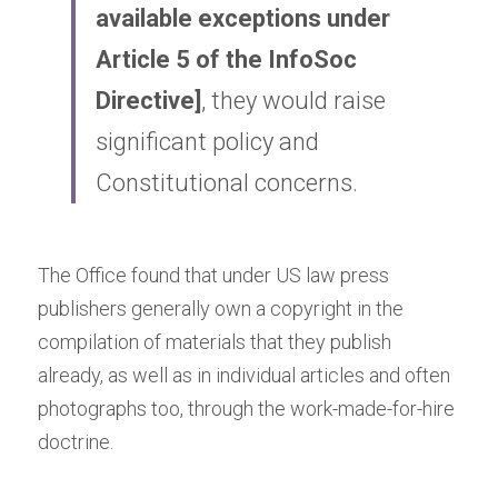
available exceptions under 
Article 5 of the
InfoSoc 
Directive
]
, they would raise 
significant policy and 
Constitutional concerns.
The Office found that under US law press 
publishers generally own a copyright in the 
compilation of materials that they publish 
already, as well as in individual articles and often 
photographs too, through the work-made-for-hire 
doctrine.