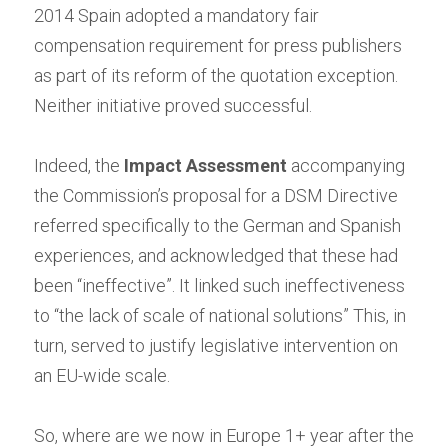
2014 Spain adopted a mandatory fair 
compensation requirement for press publishers 
as part of its reform of the quotation exception. 
Neither initiative proved successful.
Indeed, the
Impact Assessment
accompanying 
the Commission’s proposal for a DSM Directive 
referred specifically to the German and Spanish 
experiences, and acknowledged that these had 
been “ineffective”. It linked such ineffectiveness 
to “the lack of scale of national solutions” This, in 
turn, served to justify legislative intervention on 
an EU-wide scale.
So, where are we now in Europe 1+ year after the 