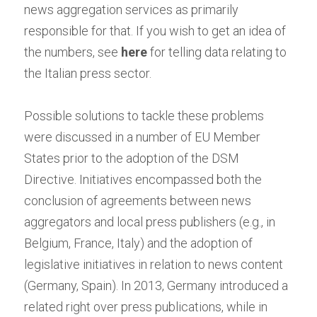
news aggregation services as primarily 
responsible for that. If you wish to get an idea of 
the numbers, see
here
for telling data relating to 
the Italian press sector.
Possible solutions to tackle these problems 
were discussed in a number of EU Member 
States prior to the adoption of the DSM 
Directive. Initiatives encompassed both the 
conclusion of agreements between news 
aggregators and local press publishers (e.g., in 
Belgium, France, Italy) and the adoption of 
legislative initiatives in relation to news content 
(Germany, Spain). In 2013, Germany introduced a 
related right over press publications, while in 