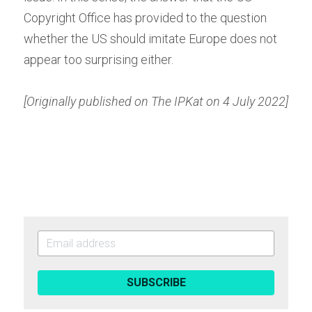
Copyright Office has provided to the question 
whether the US should imitate Europe does not 
appear too surprising either.
[Originally published on The IPKat on 4 July 2022]
SUBSCRIBE