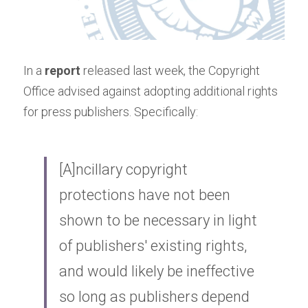
In a
report
released last week, the Copyright 
Office advised against adopting additional rights 
for press publishers. Specifically:
[A]ncillary copyright 
protections have not been 
shown to be necessary in light 
of publishers' existing rights, 
and would likely be ineffective 
so long as publishers depend 