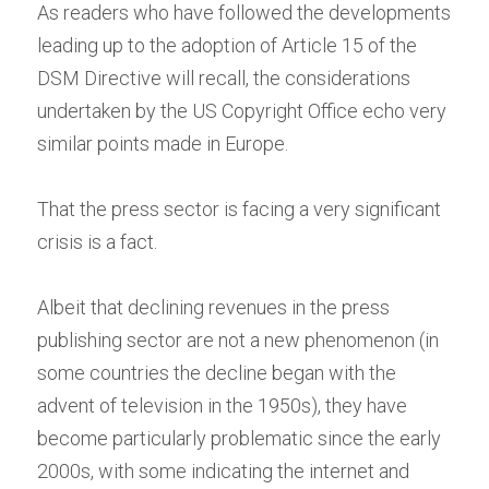
As readers who have followed the developments 
leading up to the adoption of Article 15 of the 
DSM Directive will recall, the considerations 
undertaken by the US Copyright Office echo very 
similar points made in Europe.
That the press sector is facing a very significant 
crisis is a fact.
Albeit that declining revenues in the press 
publishing sector are not a new phenomenon (in 
some countries the decline began with the 
advent of television in the 1950s), they have 
become particularly problematic since the early 
2000s, with some indicating the internet and 