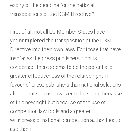
expiry of the deadline for the national 
transpositions of the DSM Directive?
First of all, not all EU Member States have 
yet
completed
the transposition of the DSM 
Directive into their own laws. For those that have, 
insofar as the press publishers’ right is 
concerned, there seems to be the potential of 
greater effectiveness of the related right in 
favour of press publishers than national solutions 
alone. That seems however to be so not because 
of this new right but
because
of the use of 
competition law tools and a
greater 
willingness
of national competition authorities to 
use them.