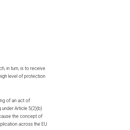
 in turn, is to receive 
gh level of protection 
ng of an act of 
nder Article 5(2)(b) 
ecause the concept of 
lication across the EU 