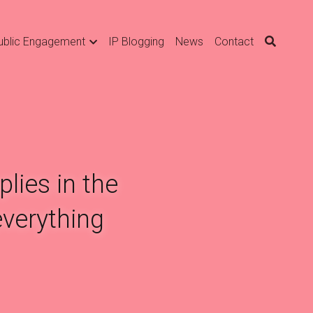
ublic Engagement
IP Blogging
News
Contact
lies in the 
verything 