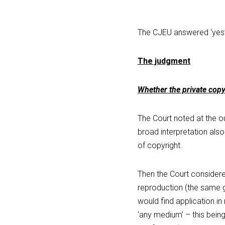
The CJEU answered ‘yes’
The judgment
Whether the private copy
The Court noted at the out
broad interpretation also
of copyright.
Then the Court considered
reproduction (the same g
would find application in
‘any medium’ – this bein