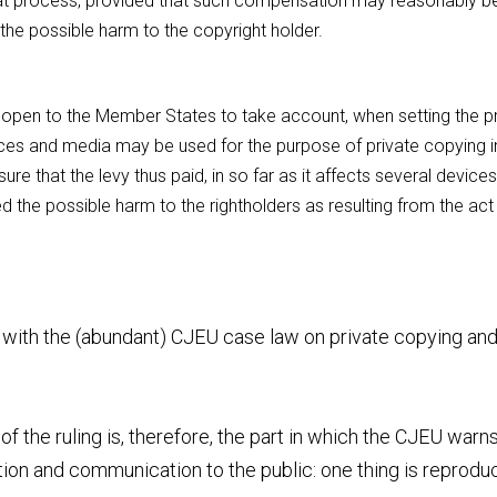
hat process, provided that such compensation may reasonably be
 the possible harm to the copyright holder.
 is open to the Member States to take account, when setting the pr
vices and media may be used for the purpose of private copying i
re that the levy thus paid, in so far as it affects several devices
 the possible harm to the rightholders as resulting from the act 
e with the (abundant) CJEU case law on private copying and
f the ruling is, therefore, the part in which the CJEU warns
ion and communication to the public: one thing is reproduct