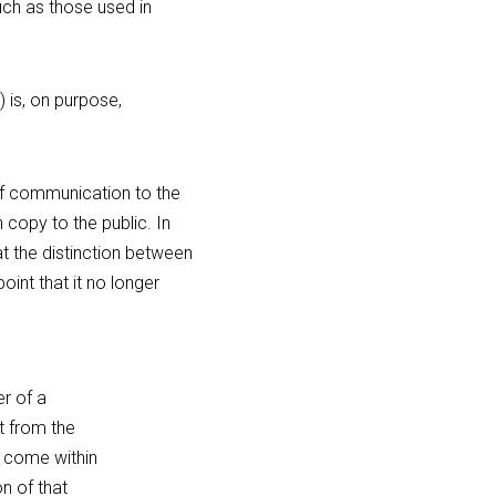
ch as those used in 
 is, on purpose, 
of communication to the 
copy to the public. In 
t the distinction between 
int that it no longer 
 of a 
t from the 
 come within 
n of that 