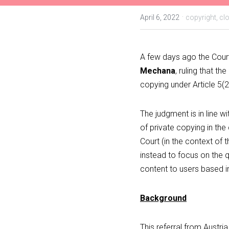
·
April 6, 2022
copyright,
cl
A few days ago the Court
Mechana
, ruling that t
copying under Article 5(2
The judgment is in line wit
of private copying in the
Court (in the context of t
instead to focus on the q
content to users based in 
Background
This referral from Austri