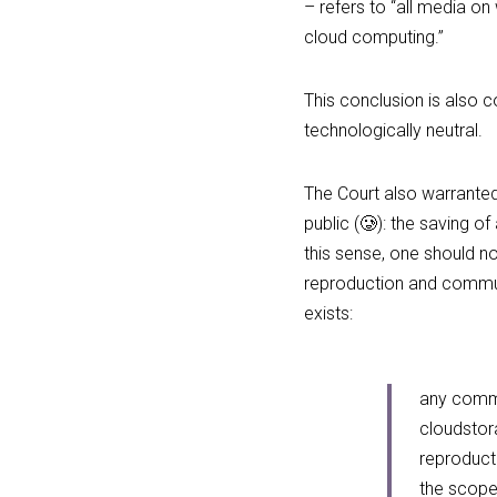
– refers to “all media o
cloud computing.”
This conclusion is also co
technologically neutral.
The Court also warranted 
public (🥲): the saving o
this sense, one should no
reproduction and communic
exists:
any commun
cloudstora
reproducti
the scope 