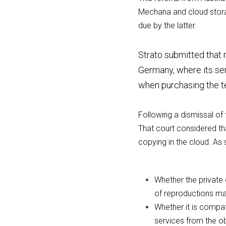
Mechana and cloud storag
due by the latter.
Strato submitted that n
Germany, where its ser
when purchasing the t
Following a dismissal of 
That court considered tha
copying in the cloud. As 
Whether the private 
of reproductions ma
Whether it is compat
services from the ob