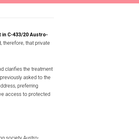
 in C-433/20 Austro-
 therefore, that private 
nd clarifies the treatment 
previously asked to the 
ddress, preferring 
ive access to protected 
ing society Austro-