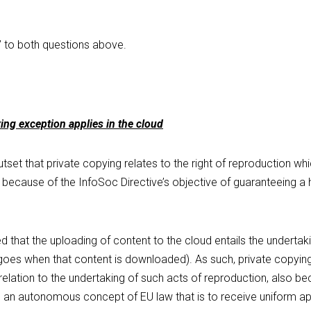
 to both questions above.
ing exception applies in the cloud
set that private copying relates to the right of reproduction which,
 because of the InfoSoc Directive’s objective of guaranteeing a hi
 that the uploading of content to the cloud entails the undertaki
oes when that content is downloaded). As such, private copying u
 relation to the undertaking of such acts of reproduction, also b
g an autonomous concept of EU law that is to receive uniform app