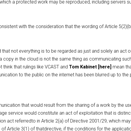
n which a protected work may be reproduced, including servers su
nsistent with the consideration that the wording of Article 5(2)(b)
that not everything is to be regarded as just and solely an act 
f a copy in the cloud is not the same thing as communicating such 
t think that rulings like VCAST and 
Tom Kabinet
 [
here
]
 mean tha
ation to the public on the internet has been blurred up to the po
ication that would result from the sharing of a work by the user
ge service would constitute an act of exploitation that is distinc
on act referredto in Article 2(a) of Directive 2001/29, which may
of Article 3(1) of thatdirective, if the conditions for the applicatio