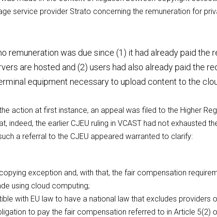
e service provider Strato concerning the remuneration for priva
o remuneration was due since (1) it had already paid the re
vers are hosted and (2) users had also already paid the r
erminal equipment necessary to upload content to the clo
the action at first instance, an appeal was filed to the Higher Reg
t, indeed, the earlier CJEU ruling in VCAST had not exhausted the
such a referral to the CJEU appeared warranted to clarify:
copying exception and, with that, the fair compensation requireme
de using cloud computing;
ible with EU law to have a national law that excludes providers 
ligation to pay the fair compensation referred to in Article 5(2) o