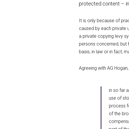
protected content – in
It is only because of prac
caused by each private u
a private copying levy s
persons concerned, but t
basis, in law or in fact,
Agreeing with AG Hogan, 
in so far 
use of sto
process fo
of the bro
compensat