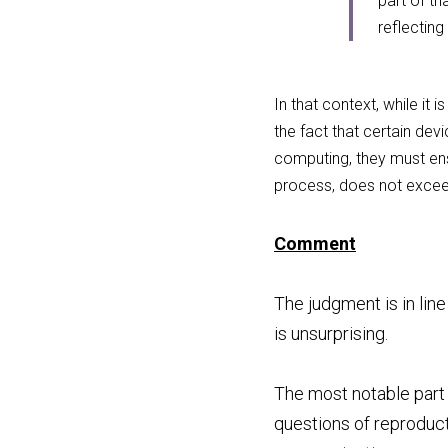
part of t
reflecting
In that context, while it
the fact that certain de
computing, they must ensu
process, does not exceed
Comment
The judgment is in lin
is unsurprising.
The most notable part o
questions of reproduct