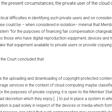
 the present circumstances, the private user of the cloud
tical difficulties in identifying such private users and on consider
se could be – when considered in isolation– minimal that Membe
ystem “for the purposes of financing fair compensation chargeable
o those who have digital reproduction equipment, devices and m
 make that equipment available to private users or provide copying
the Court concluded that:
as the uploading and downloading of copyright-protected content 
rage services in the context of cloud computing maybe classified
r the purposes of private copying, it is open to the Member States
ad discretion which they enjoy […] to put in place a system in whic
ion is paid solely in respect of the devices or media which for