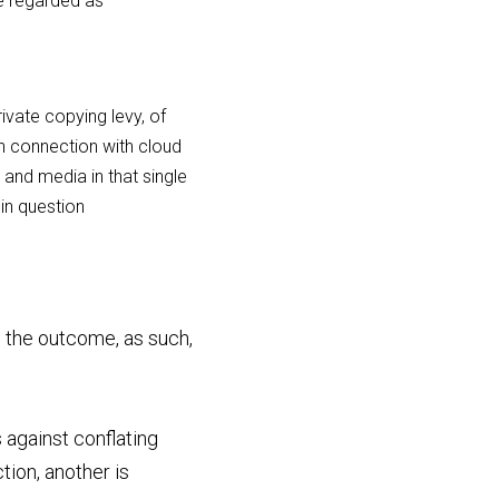
 regarded as 
ivate copying levy, of 
n connection with cloud 
 and media in that single 
in question
 the outcome, as such, 
 against conflating 
ion, another is 