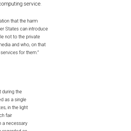
 computing service.
ation that the harm 
r States can introduce 
 not to the private 
edia and who, on that 
 services for them.”
during the 
 as a single 
, in the light 
h fair 
m a necessary 