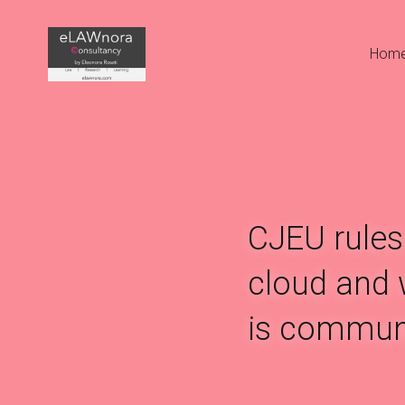
Hom
CJEU rules 
cloud and w
is communi