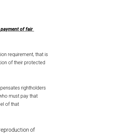
payment of fair 
on requirement, that is 
on of their protected 
ensates rightholders 
 who must pay that 
l of that 
eproduction of 