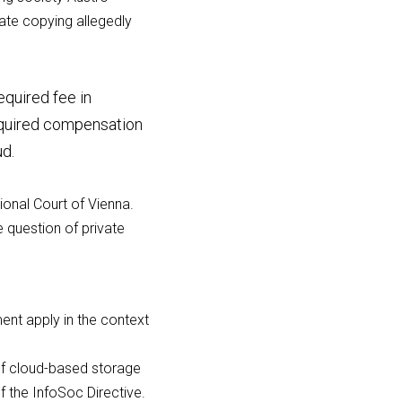
te copying allegedly 
quired fee in 
equired compensation 
ud.
ional Court of Vienna. 
 question of private 
nt apply in the context 
of cloud-based storage 
f the InfoSoc Directive.