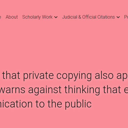
e
About
Scholarly Work
Judicial & Official Citations
P
that private copying also app
arns against thinking that e
cation to the public