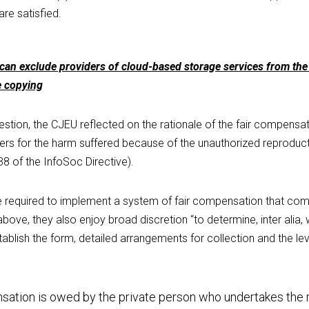
are satisfied.
n exclude providers of cloud-based storage services from the 
e copying
stion, the CJEU reflected on the rationale of the fair compensati
rs for the harm suffered because of the unauthorized reproducti
38 of the InfoSoc Directive).
 required to implement a system of fair compensation that comp
above, they also enjoy broad discretion “to determine, inter alia,
lish the form, detailed arrangements for collection and the leve
sation is owed by the private person who undertakes the r