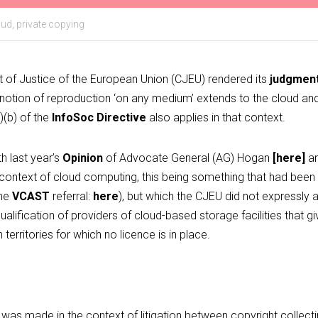
oud,
private copying
 of Justice of the European Union (CJEU) rendered its
judgment
he notion of reproduction ‘on any medium’ extends to the cloud and,
)(b) of the
InfoSoc Directive
also applies in that context.
h last year’s 
Opinion
 of Advocate General (AG) Hogan 
[
here
]
 a
 context of cloud computing, this being something that had been 
he 
VCAST
 referral: 
here
), but which the CJEU did not expressly a
ualification of providers of cloud-based storage facilities that g
territories for which no licence is in place.
a was made in the context of litigation between copyright collect