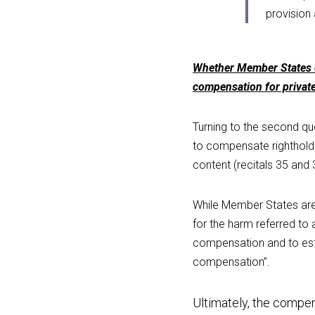
provision 
Whether Member States ca
compensation for privat
Turning to the second que
to compensate rightholde
content (recitals 35 and 
While Member States are
for the harm referred to 
compensation and to estab
compensation”.
Ultimately, the compen