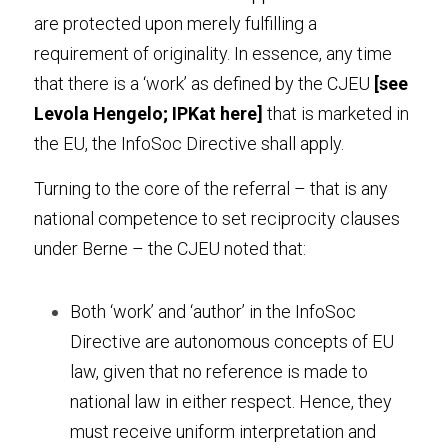
are protected upon merely fulfilling a 
requirement of originality. In essence, any time 
that there is a ‘work’ as defined by the CJEU 
[see 
Levola Hengelo
; IPKat 
here
] 
that is marketed in 
the EU, the InfoSoc Directive shall apply.
Turning to the core of the referral – that is any 
national competence to set reciprocity clauses 
under Berne – the CJEU noted that:
Both ‘work’ and ‘author’ in the InfoSoc 
Directive are autonomous concepts of EU 
law, given that no reference is made to 
national law in either respect. Hence, they 
must receive uniform interpretation and 