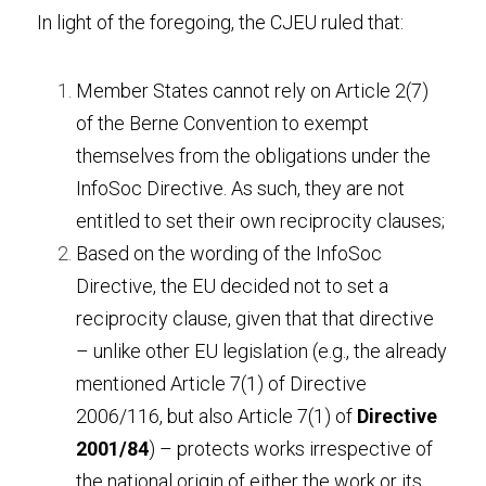
In light of the foregoing, the CJEU ruled that:
Member States cannot rely on Article 2(7) 
of the Berne Convention to exempt 
themselves from the obligations under the 
InfoSoc Directive. As such, they are not 
entitled to set their own reciprocity clauses;
Based on the wording of the InfoSoc 
Directive, the EU decided not to set a 
reciprocity clause, given that that directive 
– unlike other EU legislation (e.g., the already 
mentioned Article 7(1) of Directive 
2006/116, but also Article 7(1) of 
Directive 
2001/84
) – protects works irrespective of 
the national origin of either the work or its 