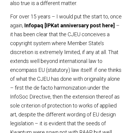
also true is a different matter.
For over 15 years – I would put the start to, once 
again, 
Infopaq
[IPKat anniversary post 
here
]
 – 
it has been clear that the CJEU conceives a 
copyright system where Member State’s 
discretion is extremely limited, if any at all. That 
extends well beyond international law to 
encompass EU (statutory) law itself: if one thinks 
of what the CJEU has done with originality alone 
– first the de facto harmonization under the 
InfoSoc Directive, then the extension thereof as 
sole criterion of protection to works of applied 
art, despite the different wording of EU design 
legislation – it is evident that the seeds of 
Kwantum were sown not with RAAP but well 