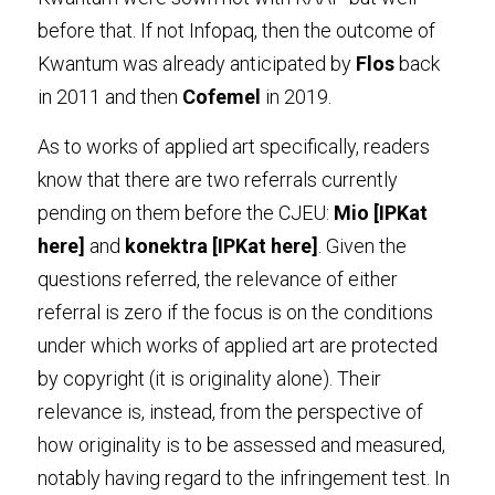
before that. If not Infopaq, then the outcome of 
Kwantum was already anticipated by 
Flos
 back 
in 2011 and then 
Cofemel
 in 2019.
As to works of applied art specifically, readers 
know that there are two referrals currently 
pending on them before the CJEU: 
Mio
 [IPKat 
here
]
 and 
konektra
 [IPKat 
here
]
. Given the 
questions referred, the relevance of either 
referral is zero if the focus is on the conditions 
under which works of applied art are protected 
by copyright (it is originality alone). Their 
relevance is, instead, from the perspective of 
how originality is to be assessed and measured, 
notably having regard to the infringement test. In 