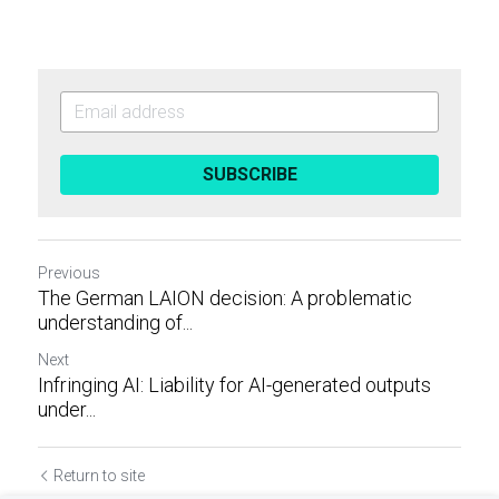
SUBSCRIBE
Previous
The German LAION decision: A problematic
understanding of...
Next
Infringing AI: Liability for AI-generated outputs
under...
Return to site