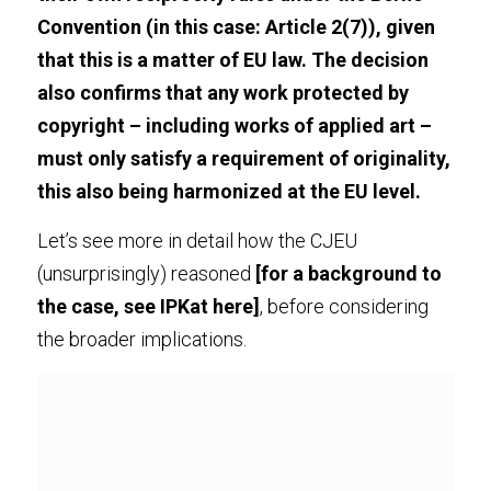
Convention (in this case: 
Article 2(7)
), given 
that this is a matter of EU law. The decision 
also confirms that any work protected by 
copyright – including works of applied art – 
must only satisfy a requirement of originality, 
this also being harmonized at the EU level.
Let’s see more in detail how the CJEU 
(unsurprisingly) reasoned 
[for a background to 
the case, see IPKat 
here
]
, before considering 
the broader implications.