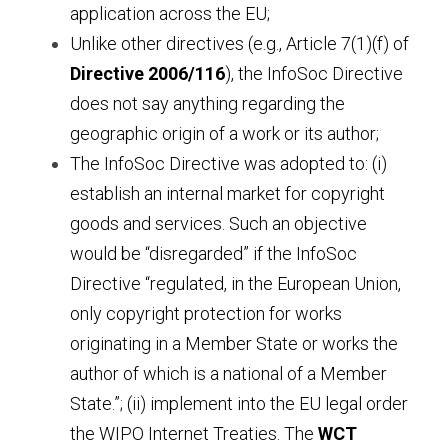
application across the EU;
Unlike other directives (e.g., Article 7(1)(f) of 
Directive 2006/116
), the InfoSoc Directive 
does not say anything regarding the 
geographic origin of a work or its author;
The InfoSoc Directive was adopted to: (i) 
establish an internal market for copyright 
goods and services. Such an objective 
would be “disregarded” if the InfoSoc 
Directive “regulated, in the European Union, 
only copyright protection for works 
originating in a Member State or works the 
author of which is a national of a Member 
State.”; (ii) implement into the EU legal order 
the WIPO Internet Treaties. The 
WCT