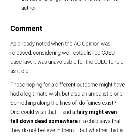
author.
Comment
As already noted when the AG Opinion was 
released, considering well-established CJEU 
case law, it was unavoidable for the CJEU to rule 
as it did.
Those hoping for a different outcome might have 
had a legitimate wish, but also an unrealistic one. 
Something along the lines of: do fairies exist? 
One could wish that – and a 
fairy might even 
fall down dead somewhere
 if a child says that 
they do not believe in them – but whether that is 