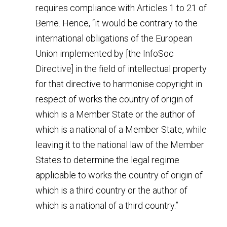
requires compliance with Articles 1 to 21 of 
Berne. Hence, “it would be contrary to the 
international obligations of the European 
Union implemented by [the InfoSoc 
Directive] in the field of intellectual property 
for that directive to harmonise copyright in 
respect of works the country of origin of 
which is a Member State or the author of 
which is a national of a Member State, while 
leaving it to the national law of the Member 
States to determine the legal regime 
applicable to works the country of origin of 
which is a third country or the author of 
which is a national of a third country.”