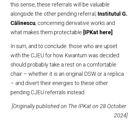
this sense, these referrals will be valuable 
alongside the other pending referral, 
Institutul G. 
Călinescu
, concerning derivative works and 
what makes them protectable 
[IPKat 
here
]
.
In sum, and to conclude: those who are upset 
with the CJEU for how Kwantum was decided 
should probably take a rest on a comfortable 
chair – whether it is an original DSW or a replica 
– and divert their energies to these other 
pending CJEU referrals instead.
[Originally published on The IPKat on 28 October 
2024]