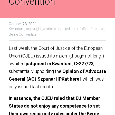
Convention
Handbook of EU Copyright Law
Originality in EU Copyright
·
October 28, 2024
Kwantum,
copyright,
works of applied art,
InfoSoc Directive,
Berne Convention
Last week, the Court of Justice of the European 
Union (CJEU) issued its much- (though not long-) 
awaited 
judgment in Kwantum, C-227/23
, 
substantially upholding the 
Opinion of Advocate 
General (AG) Szpunar
 [IPKat 
here
]
, which was 
only issued last month.
In essence, the CJEU ruled that EU Member 
States do not enjoy any competence to set 
their own reciprocity rules under the Berne 