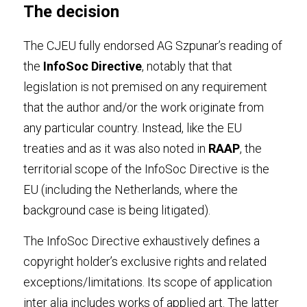
The decision
The CJEU fully endorsed AG Szpunar’s reading of 
the 
InfoSoc Directive
, notably that that 
legislation is not premised on any requirement 
that the author and/or the work originate from 
any particular country. Instead, like the EU 
treaties and as it was also noted in 
RAAP
, the 
territorial scope of the InfoSoc Directive is the 
EU (including the Netherlands, where the 
background case is being litigated).
The InfoSoc Directive exhaustively defines a 
copyright holder’s exclusive rights and related 
exceptions/limitations. Its scope of application 
inter alia includes works of applied art. The latter 