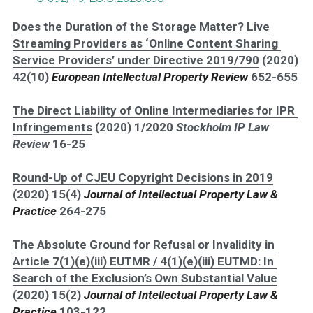
Does the Duration of the Storage Matter? Live 
Streaming Providers as ‘Online Content Sharing 
Service Providers’ under Directive 2019/790
 (2020) 
42(10) 
European Intellectual Property Review 
652-655
The Direct Liability of Online Intermediaries for IPR 
Infringements
 (2020) 1/2020 
Stockholm IP Law 
Review 
16-25
Round-Up of CJEU Copyright Decisions in 2019
(2020) 15(4) 
Journal of Intellectual Property Law & 
Practice
264-275
The Absolute Ground for Refusal or Invalidity in 
Article 7(1)(e)(iii) EUTMR / 4(1)(e)(iii) EUTMD: In 
Search of the Exclusion’s Own Substantial Value
(2020) 15(2) 
Journal of Intellectual Property Law & 
Practice
103-122