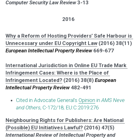
Computer Security Law Review 
3-13
2016
Why a Reform of Hosting Providers’ Safe Harbour is 
Unnecessary under EU Copyright Law
 (2016) 38(11) 
European Intellectual Property Review 
669-677
International Jurisdiction in Online EU Trade Mark 
Infringement Cases: Where is the Place of 
Infringement Located?
 (2016) 38(8) 
European 
Intellectual Property Review 
482-491 
Cited in Advocate General's 
Opinion
 in 
AMS Neve 
and Others
, C-172/18, EU:C:2019:276
Neighbouring Rights for Publishers: Are National 
(Possible) EU Initiatives Lawful?
 (2016) 47(5) 
International Review of Intellectual Property and 