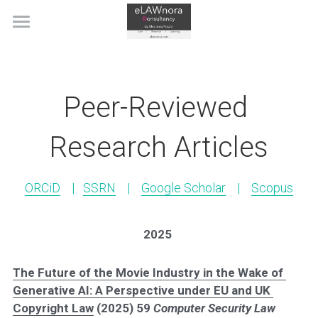
Home
About
Peer-Reviewed 
Scholarly Work
Research Articles
Judicial & Official Citations
Selected Academic Publications
Copyright and the CJEU, 3rd edn
Books
Public Engagement
Judicial & Official Citations
ORCiD
    |   
SSRN
    |    
Google Scholar
    |    
Scopus
DSM Directive Commentary
Peer-Reviewed Research Articles
IP Blogging
Talks, Lectures & Short Courses
2025
WIPO Metaverse Study
Editorials and Case Comments
Recently Organized Events
News
The Future of the Movie Industry in the Wake of 
The Handbook of Fashion Law
Book Chapters & Miscellanea
Recognition
Contact
Generative AI: A Perspective under EU and UK 
Copyright Law
 (2025) 59 
Computer Security Law 
Twenty Years of The IPKat
IP Materials
In the Media
Search