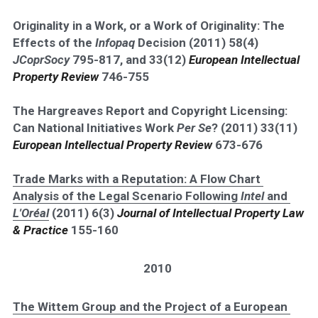
Originality in a Work, or a Work of Originality: The 
Effects of the 
Infopaq 
Decision (2011) 58(4) 
JCoprSocy
 795-817, and 33(12) 
European Intellectual 
Property Review 
746-755
The Hargreaves Report and Copyright Licensing: 
Can National Initiatives Work 
Per Se
? (2011) 33(11) 
European Intellectual Property Review 
673-676
Trade Marks with a Reputation: A Flow Chart 
Analysis of the Legal Scenario Following 
Intel
 and 
L'Oréal
 (2011) 6(3) 
Journal of Intellectual Property Law 
& Practice
 155-160
2010
The Wittem Group and the Project of a European 