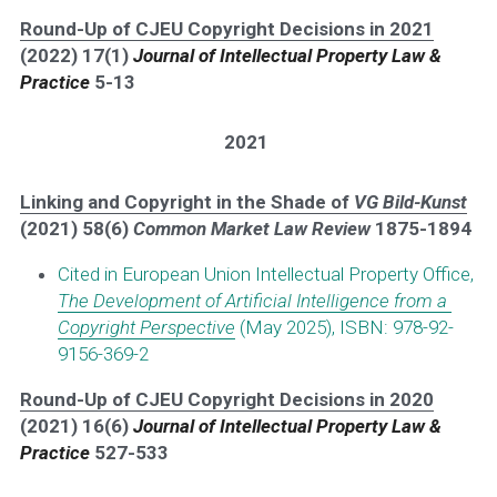
Round-Up of CJEU Copyright Decisions in 2021
(2022) 17(1) 
Journal of Intellectual Property Law & 
Practice
5-13
2021
Linking and Copyright in the Shade of 
VG Bild-Kunst
(2021) 58(6) 
Common Market Law Review 
1875-1894 
Cited in European Union Intellectual Property Office, 
The Development of Artificial Intelligence from a 
Copyright Perspecti
ve
 (May 2025), ISBN: 978-92-
9156-369-2
Round-Up of CJEU Copyright Decisions in 2020
(2021) 16(6) 
Journal of Intellectual Property Law & 
Practice
527-533