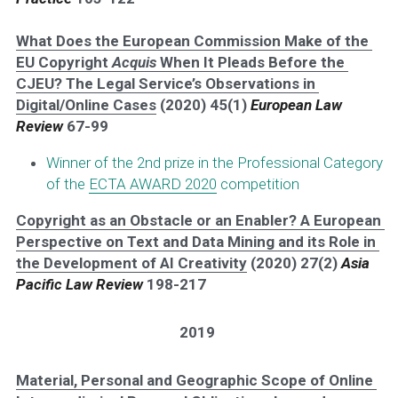
What Does the European Commission Make of the 
EU Copyright 
Acquis
 When It Pleads Before the 
CJEU? The Legal Service’s Observations in 
Digital/Online Cases
 (2020) 45(1) 
European Law 
Review
 67-99
Winner of the 2nd prize in the Professional Category 
of the 
ECTA AWARD 2020
 competition
Copyright as an Obstacle or an Enabler? A European 
Perspective on Text and Data Mining and its Role in 
the Development of AI Creativity
 (2020) 27(2) 
Asia 
Pacific Law Review 
198-217
2019
Material, Personal and Geographic Scope of Online 