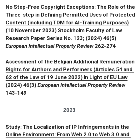
No Step-Free Copyright Exceptions: The Role of the 
Three-step in Defining Permitted Uses of Protected 
Content (including TDM for AI-Training Purposes)
(10 November 2023) Stockholm Faculty of Law 
Research Paper Series No. 123; (2024) 46(5) 
European Intellectual Property Review 
262-274
Assessment of the Belgian Additional Remuneration 
Rights for Authors and Performers (Articles 54 and 
62 of the Law of 19 June 2022) in Light of EU Law
(2024) 46(3) 
European Intellectual Property Review 
143-149
2023
Study: The Localization of IP Infringements in the 
Online Environment: From Web 2.0 to Web 3.0 and 