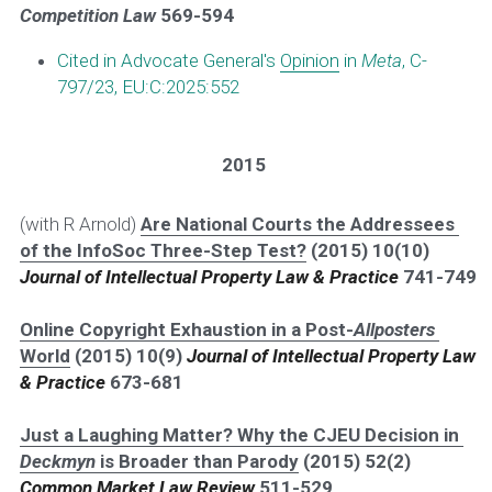
Competition Law 
569-594
Cited in Advocate General's 
Opinion
 in 
Meta
, C-
797/23, EU:C:2025:552
2015
(with R Arnold) 
Are National Courts the Addressees 
of the InfoSoc Three-Step Test?
 (2015) 10(10) 
Journal of Intellectual Property Law & Practice
741-749
Online Copyright Exhaustion in a Post-
Allposters
World
 (2015) 10(9) 
Journal of Intellectual Property Law 
& Practice
673-681
Just a Laughing Matter? Why the CJEU Decision in 
Deckmyn
 is Broader than Parody
 (2015) 52(2) 
Common Market Law Review
511-529