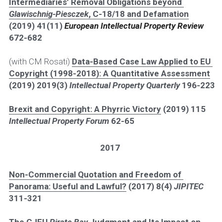
Intermediaries’ Removal Obligations beyond 
Glawischnig-Piesczek
, C-18/18 and Defamation
(2019) 41(11) 
European Intellectual Property Review 
672-682
(with CM Rosati) 
Data-Based Case Law Applied to EU 
Copyright (1998-2018): A Quantitative Assessment
(2019) 2019(3) 
Intellectual Property Quarterly 
196-223
Brexit and Copyright: A Phyrric Victory
 (2019) 115
Intellectual Property Forum 
62-65
2017
Non-Commercial Quotation and Freedom of 
Panorama: Useful and Lawful?
 (2017) 8(4) 
JIPITEC 
311-321