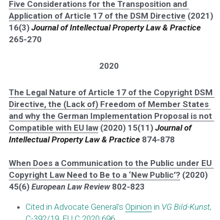
Five Considerations for the Transposition and 
Application of Article 17 of the DSM Directive
 (2021) 
16(3) 
Journal of Intellectual Property Law & Practice
265-270
2020
The Legal Nature of Article 17 of the Copyright DSM 
Directive, the (Lack of) Freedom of Member States 
and why the German Implementation Proposal is not 
Compatible with EU law
 (2020) 15(11) 
Journal of 
Intellectual Property Law & Practice
 874-878
When Does a Communication to the Public under EU 
Copyright Law Need to Be to a ‘New Public’?
 (2020) 
45(6) 
European Law Review
 802-823 
Cited in Advocate General's 
Opinion
 in 
VG Bild-Kunst
, 
C-392/19, EU:C:2020:696